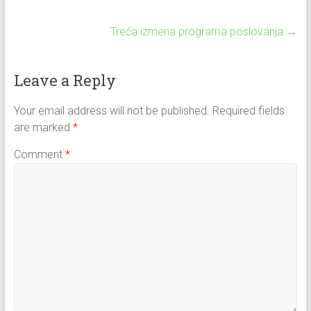
Treća izmena programa poslovanja
→
Leave a Reply
Your email address will not be published.
Required fields
are marked
*
Comment
*