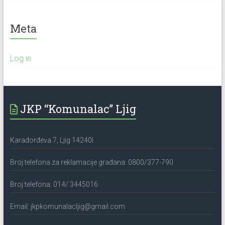
Meta
Log in
JKP “Komunalac” Ljig
Karađorđeva 7, Ljig 14240l
Broj telefona za reklamacije građana: 0800/377-790
Broj telefona: 014/ 3445016
Email: jkpkomunalacljig@gmail.com