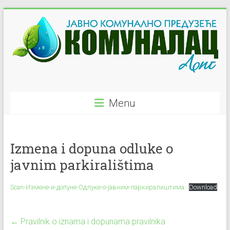
Skip
to
content
JKP
Menu
"Komunalac"
–
Izmena i dopuna odluke o
Ljig
javnim parkiralištima
Javno
Komunalno
Scan-Измене-и-допуне-Одлуке-о-јавним-паркиралиштима
Download
Preduzeće
←
Pravilnik o iznama i dopunama pravilnika