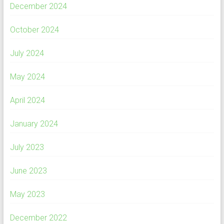
December 2024
October 2024
July 2024
May 2024
April 2024
January 2024
July 2023
June 2023
May 2023
December 2022