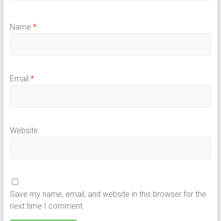
Name
*
Email
*
Website
Save my name, email, and website in this browser for the
next time I comment.