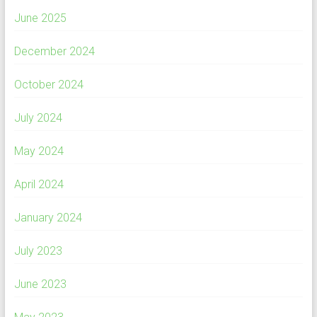
June 2025
December 2024
October 2024
July 2024
May 2024
April 2024
January 2024
July 2023
June 2023