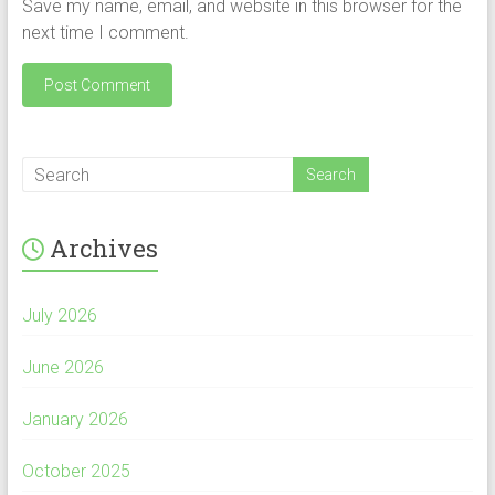
Save my name, email, and website in this browser for the
next time I comment.
Archives
July 2026
June 2026
January 2026
October 2025