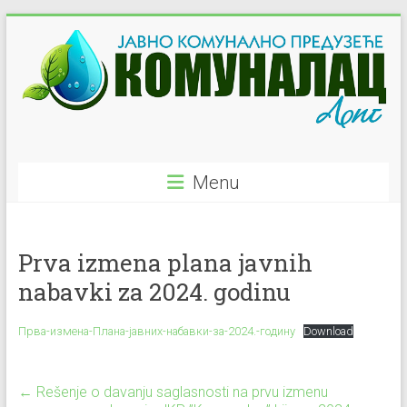
Skip
to
content
JKP
Menu
"Komunalac"
–
Prva izmena plana javnih
Ljig
nabavki za 2024. godinu
Javno
Komunalno
Прва-измена-Плана-јавних-набавки-за-2024.-годину
Download
Preduzeće
←
Rešenje o davanju saglasnosti na prvu izmenu