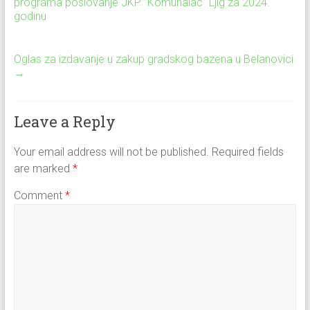
programa poslovanje JKP ”Komunalac” Ljig za 2024.
godinu
Oglas za izdavanje u zakup gradskog bazena u Belanovici
→
Leave a Reply
Your email address will not be published.
Required fields
are marked
*
Comment
*