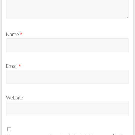
Name
*
Email
*
Website