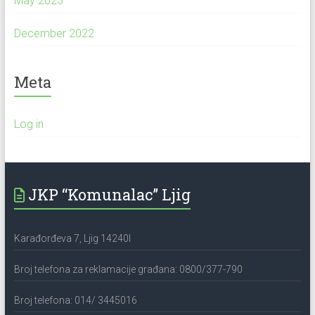
May 2023
December 2022
Meta
Log in
JKP “Komunalac” Ljig
Karađorđeva 7, Ljig 14240l
Broj telefona za reklamacije građana: 0800/377-790
Broj telefona: 014/ 3445016